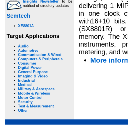
Insights Newsletter
to be
delivering 1 MI
notified of directory updates
in one clock c
Semtech
with16+10 bit
XE8801A
(SX8801R) or
Target Applications
memory. The XE
instruments, 
Audio
metering, and wr
Automotive
Communication & Wired
More infor
Computers & Peripherals
Consumer
Digital Power
General Purpose
Imaging & Video
Industrial
Medical
Military & Aerospace
Mobile & Wireless
Motor Control
Security
Test & Measurement
Other