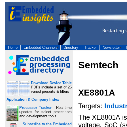
Home
Embedded Channels
Directory
Tracker
Newsletter
Semtech
Download Device Table
PDFs include a set of 25
XE8801A
varied presorts & filters
Application & Company Index
Targets:
Industr
Processor Tracker
- Real-time
updates for select processors
The XE8801A is a
and development tools
voltage, SoC (s
Subscribe to the Embedded