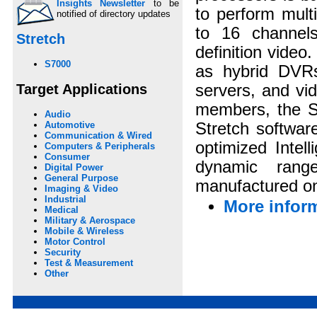
Insights Newsletter
to be
to perform mult
notified of directory updates
to 16 channels
Stretch
definition video
S7000
as hybrid DVRs
Target Applications
servers, and vi
members, the S7
Audio
Stretch softwar
Automotive
Communication & Wired
optimized Intel
Computers & Peripherals
Consumer
dynamic rang
Digital Power
General Purpose
manufactured o
Imaging & Video
Industrial
More inform
Medical
Military & Aerospace
Mobile & Wireless
Motor Control
Security
Test & Measurement
Other