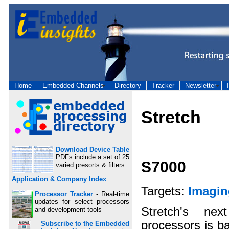
Home
Embedded Channels
Directory
Tracker
Newsletter
Stretch
Download Device Table
PDFs include a set of 25
S7000
varied presorts & filters
Application & Company Index
Targets:
Imagin
Processor Tracker
- Real-time
updates for select processors
Stretch's nex
and development tools
processors is ba
Subscribe to the Embedded