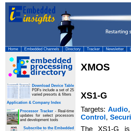
Home
Embedded Channels
Directory
Tracker
Newsletter
XMOS
Download Device Table
PDFs include a set of 25
XS1-G
varied presorts & filters
Application & Company Index
Targets:
Audio
Processor Tracker
- Real-time
updates for select processors
Control
,
Securi
and development tools
The XS1-G is 
Subscribe to the Embedded