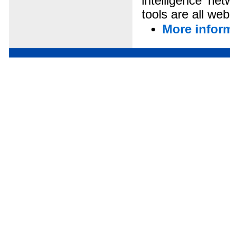
intelligence ne
tools are all we
More infor