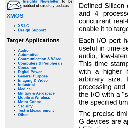
Insights Newsletter
to be
Defined Silicon 
notified of directory updates
and 4 process
XMOS
concurrent real
XS1-G
enable it to tar
Design Support
Each I/O port h
Target Applications
useful in time-
Audio
audio, low-late
Automotive
Communication & Wired
This time stamp
Computers & Peripherals
Consumer
with a higher b
Digital Power
General Purpose
arbitrary size.
Imaging & Video
Industrial
processing and 
Medical
the I/O with a "
Military & Aerospace
Mobile & Wireless
the specified ti
Motor Control
Security
Test & Measurement
The precise ti
Other
G devices are a