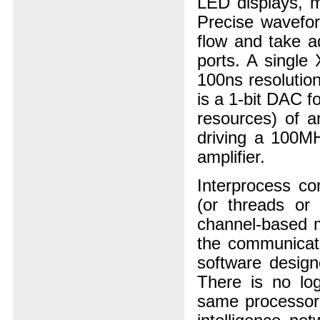
LED displays, m
Precise wavefor
flow and take a
ports. A single
100ns resolution
is a 1-bit DAC f
resources) of 
driving a 100MH
amplifier.
Interprocess c
(or threads or
channel-based m
the communicati
software design
There is no log
same processor, 