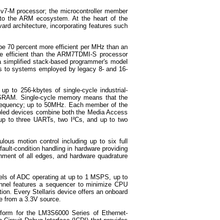
 v7-M processor; the microcontroller member
into the ARM ecosystem. At the heart of the
rd architecture, incorporating features such
 be 70 percent more efficient per MHz than an
e efficient than the ARM7TDMI-S processor
a simplified stack-based programmer's model
ous to systems employed by legacy 8- and 16-
p to 256-kbytes of single-cycle industrial-
e SRAM. Single-cycle memory means that the
 frequency; up to 50MHz. Each member of the
nabled devices combine both the Media Access
 up to three UARTs, two I²Cs, and up to two
ulous motion control including up to six full
ault-condition handling in hardware providing
gnment of all edges, and hardware quadrature
nels of ADC operating at up to 1 MSPS, up to
nnel features a sequencer to minimize CPU
ction. Every Stellaris device offers an onboard
ce from a 3.3V source.
tform for the LM3S6000 Series of Ethernet-