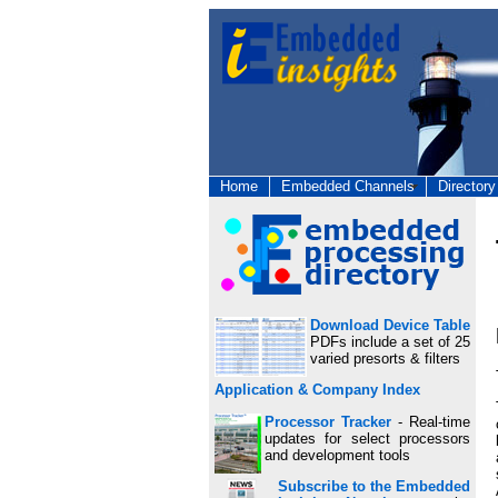
Home
Embedded Channels
Directory
Download Device Table
PDFs include a set of 25
varied presorts & filters
Application & Company Index
Processor Tracker
- Real-time
updates for select processors
and development tools
Subscribe to the Embedded