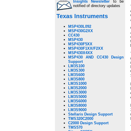
Insights Newsletter
to be
notified of directory updates
Texas Instruments
MSP430L092
MSP430G2XX
CC430
MSP430
MSP430F5XX
MSP430F1XX/F2XX
MSP430X4XX
MSP430 AND CC430 Design
Support
LM3S100
LM3S300
LM3S600
LM3S800
LM3S1000
LM3S2000
LM3S3000
LM3S5000
LM3S6000
LM3S8000
LM3S9000
Stellaris Design Support
TMS320C2000
C2000 Design Support
TMS570