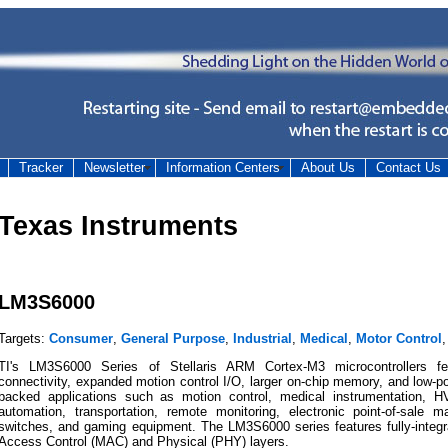
Tracker
Newsletter
Information Centers
About Us
Contact Us
Texas Instruments
LM3S6000
Targets:
Consumer
,
General Purpose
,
Industrial
,
Medical
,
Motor Control
TI's LM3S6000 Series of Stellaris ARM Cortex-M3 microcontrollers fea
connectivity, expanded motion control I/O, larger on-chip memory, and low-po
backed applications such as motion control, medical instrumentation, HV
automation, transportation, remote monitoring, electronic point-of-sale 
switches, and gaming equipment. The LM3S6000 series features fully-integ
Access Control (MAC) and Physical (PHY) layers.