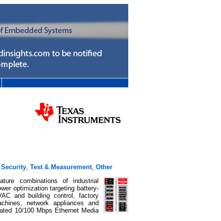
,
Security
,
Test & Measurement
,
Other
ture combinations of industrial
wer optimization targeting battery-
AC and building control, factory
machines, network appliances and
rated 10/100 Mbps Ethernet Media