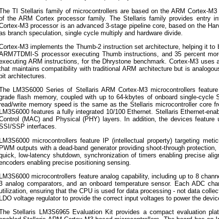
The TI Stellaris family of microcontrollers are based on the ARM Cortex-M3
of the ARM Cortex processor family. The Stellaris family provides entry 
Cortex-M3 processor is an advanced 3-stage pipeline core, based on the Harva
as branch speculation, single cycle multiply and hardware divide.
Cortex-M3 implements the Thumb-2 instruction set architecture, helping it to
ARM7TDMI-S processor executing Thumb instructions, and 35 percent mor
executing ARM instructions, for the Dhrystone benchmark. Cortex-M3 uses 
that maintains compatibility with traditional ARM architecture but is analog
bit architectures.
The LM3S6000 Series of Stellaris ARM Cortex-M3 microcontrollers feature u
grade flash memory, coupled with up to 64-kbytes of onboard single-cycl
read/write memory speed is the same as the Stellaris microcontroller core
LM3S6000 features a fully integrated 10/100 Ethernet. Stellaris Ethernet-e
Control (MAC) and Physical (PHY) layers. In addition, the devices feature
SSI/SSP interfaces.
LM3S6000 microcontrollers feature IP (intellectual property) targeting metic
PWM outputs with a dead-band generator providing shoot-through protection, f
quick, low-latency shutdown, synchronization of timers enabling precise ali
encoders enabling precise positioning sensing.
LM3S6000 microcontrollers feature analog capability, including up to 8 chan
3 analog comparators, and an onboard temperature sensor. Each ADC cha
utilization, ensuring that the CPU is used for data processing - not data colle
LDO voltage regulator to provide the correct input voltages to power the devi
The Stellaris LM3S6965 Evaluation Kit provides a compact evaluation pla