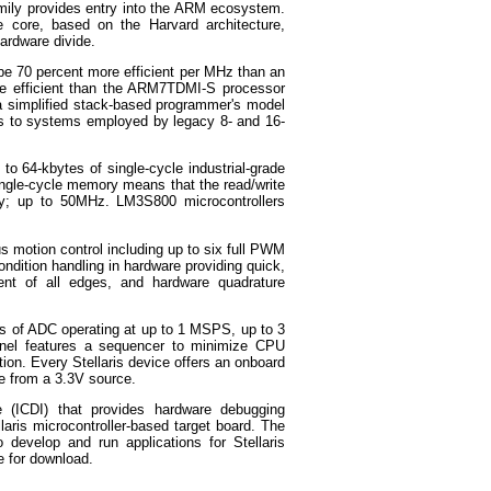
amily provides entry into the ARM ecosystem.
e core, based on the Harvard architecture,
hardware divide.
 be 70 percent more efficient per MHz than an
e efficient than the ARM7TDMI-S processor
a simplified stack-based programmer's model
ous to systems employed by legacy 8- and 16-
o 64-kbytes of single-cycle industrial-grade
ngle-cycle memory means that the read/write
cy; up to 50MHz. LM3S800 microcontrollers
us motion control including up to six full PWM
ondition handling in hardware providing quick,
ment of all edges, and hardware quadrature
ls of ADC operating at up to 1 MSPS, up to 3
nel features a sequencer to minimize CPU
ction. Every Stellaris device offers an onboard
ce from a 3.3V source.
e (ICDI) that provides hardware debugging
llaris microcontroller-based target board. The
 develop and run applications for Stellaris
e for download.