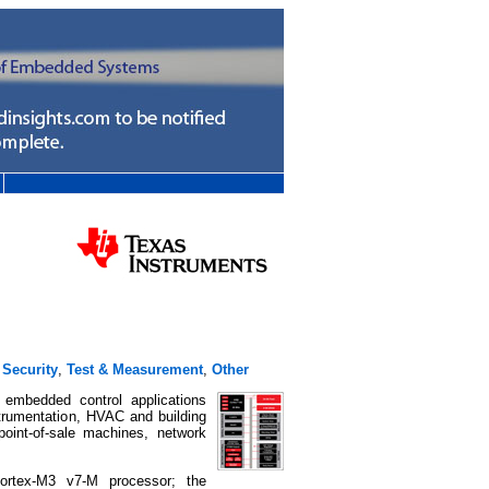
,
Security
,
Test & Measurement
,
Other
 embedded control applications
strumentation, HVAC and building
 point-of-sale machines, network
ortex-M3 v7-M processor; the