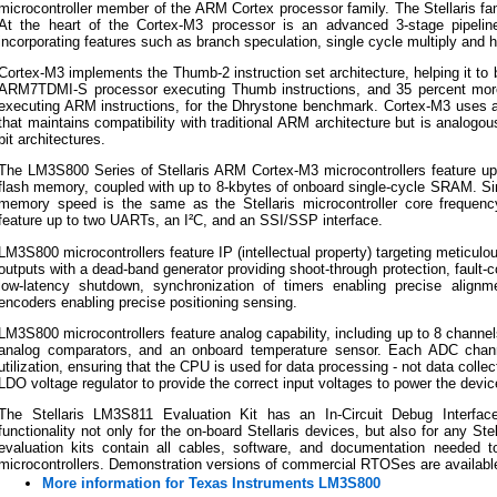
microcontroller member of the ARM Cortex processor family. The Stellaris f
At the heart of the Cortex-M3 processor is an advanced 3-stage pipelin
incorporating features such as branch speculation, single cycle multiply and 
Cortex-M3 implements the Thumb-2 instruction set architecture, helping it to
ARM7TDMI-S processor executing Thumb instructions, and 35 percent mor
executing ARM instructions, for the Dhrystone benchmark. Cortex-M3 uses 
that maintains compatibility with traditional ARM architecture but is analog
bit architectures.
The LM3S800 Series of Stellaris ARM Cortex-M3 microcontrollers feature up t
flash memory, coupled with up to 8-kbytes of onboard single-cycle SRAM. Si
memory speed is the same as the Stellaris microcontroller core frequen
feature up to two UARTs, an I²C, and an SSI/SSP interface.
LM3S800 microcontrollers feature IP (intellectual property) targeting meticulo
outputs with a dead-band generator providing shoot-through protection, fault-c
low-latency shutdown, synchronization of timers enabling precise align
encoders enabling precise positioning sensing.
LM3S800 microcontrollers feature analog capability, including up to 8 channe
analog comparators, and an onboard temperature sensor. Each ADC chan
utilization, ensuring that the CPU is used for data processing - not data colle
LDO voltage regulator to provide the correct input voltages to power the devi
The Stellaris LM3S811 Evaluation Kit has an In-Circuit Debug Interfac
functionality not only for the on-board Stellaris devices, but also for any Ste
evaluation kits contain all cables, software, and documentation needed to
microcontrollers. Demonstration versions of commercial RTOSes are availabl
More information for Texas Instruments LM3S800