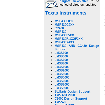
Insights Newsletter
to be
notified of directory updates
Texas Instruments
MSP430L092
MSP430G2XX
CC430
MSP430
MSP430F5XX
MSP430F1XX/F2XX
MSP430X4XX
MSP430 AND CC430 Design
Support
LM3S100
LM3S300
LM3S600
LM3S800
LM3S1000
LM3S2000
LM3S3000
LM3S5000
LM3S6000
LM3S8000
LM3S9000
Stellaris Design Support
TMS320C2000
C2000 Design Support
TMS570