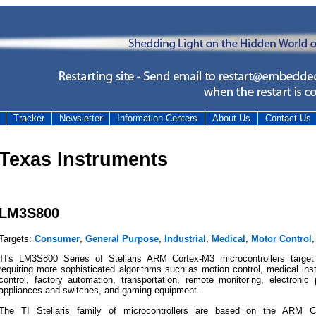
Tracker
Newsletter
Information Centers
About Us
Contact Us
Texas Instruments
LM3S800
Targets:
Consumer
,
General Purpose
,
Industrial
,
Medical
,
Motor Control
TI's LM3S800 Series of Stellaris ARM Cortex-M3 microcontrollers target
requiring more sophisticated algorithms such as motion control, medical in
control, factory automation, transportation, remote monitoring, electronic
appliances and switches, and gaming equipment.
The TI Stellaris family of microcontrollers are based on the ARM C