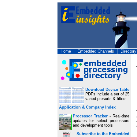
Home
Embedded Channels
Directory
Download Device Table
PDFs include a set of 25
varied presorts & filters
Application & Company Index
Processor Tracker
- Real-time
updates for select processors
and development tools
Subscribe to the Embedded